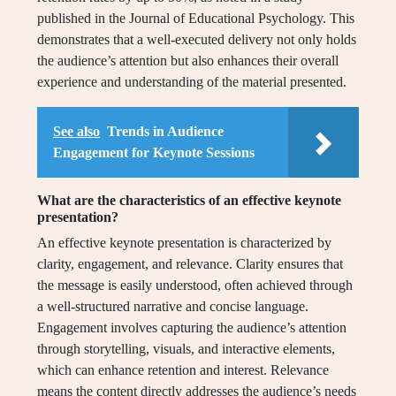
published in the Journal of Educational Psychology. This
demonstrates that a well-executed delivery not only holds
the audience’s attention but also enhances their overall
experience and understanding of the material presented.
See also
Trends in Audience
Engagement for Keynote Sessions
What are the characteristics of an effective keynote
presentation?
An effective keynote presentation is characterized by
clarity, engagement, and relevance. Clarity ensures that
the message is easily understood, often achieved through
a well-structured narrative and concise language.
Engagement involves capturing the audience’s attention
through storytelling, visuals, and interactive elements,
which can enhance retention and interest. Relevance
means the content directly addresses the audience’s needs