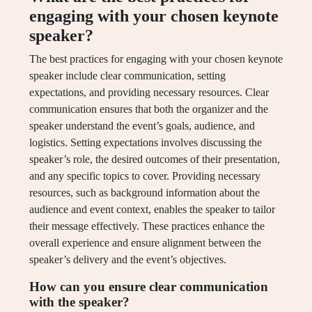
engaging with your chosen keynote
speaker?
The best practices for engaging with your chosen keynote
speaker include clear communication, setting
expectations, and providing necessary resources. Clear
communication ensures that both the organizer and the
speaker understand the event’s goals, audience, and
logistics. Setting expectations involves discussing the
speaker’s role, the desired outcomes of their presentation,
and any specific topics to cover. Providing necessary
resources, such as background information about the
audience and event context, enables the speaker to tailor
their message effectively. These practices enhance the
overall experience and ensure alignment between the
speaker’s delivery and the event’s objectives.
How can you ensure clear communication
with the speaker?