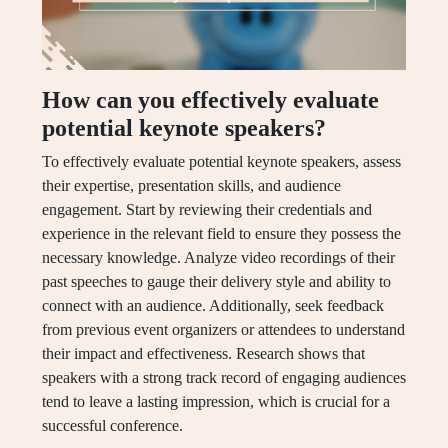
How can you effectively evaluate
potential keynote speakers?
To effectively evaluate potential keynote speakers, assess
their expertise, presentation skills, and audience
engagement. Start by reviewing their credentials and
experience in the relevant field to ensure they possess the
necessary knowledge. Analyze video recordings of their
past speeches to gauge their delivery style and ability to
connect with an audience. Additionally, seek feedback
from previous event organizers or attendees to understand
their impact and effectiveness. Research shows that
speakers with a strong track record of engaging audiences
tend to leave a lasting impression, which is crucial for a
successful conference.