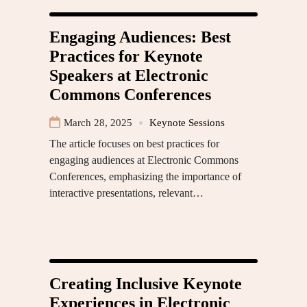
Engaging Audiences: Best
Practices for Keynote
Speakers at Electronic
Commons Conferences
March 28, 2025
Keynote Sessions
The article focuses on best practices for
engaging audiences at Electronic Commons
Conferences, emphasizing the importance of
interactive presentations, relevant…
Creating Inclusive Keynote
Experiences in Electronic