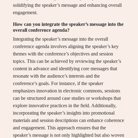
solidifying the speaker’s message and enhancing overall
engagement.
How can you integrate the speaker’s message into the
overall conference agenda?
Integrating the speaker’s message into the overall
conference agenda involves aligning the speaker’s key
themes with the conference’s objectives and session
topics. This can be achieved by reviewing the speaker’s
content in advance and identifying core messages that
resonate with the audience’s interests and the
conference’s goals. For instance, if the speaker
emphasizes innovation in electronic commons, sessions
can be structured around case studies or workshops that
explore innovative practices in the field. Additionally,
incorporating the speaker’s insights into promotional
materials and session descriptions can enhance coherence
and engagement. This approach ensures that the
speaker’s message is not only highlighted but also woven