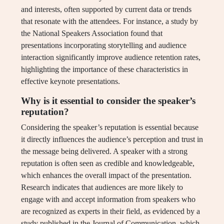
and interests, often supported by current data or trends
that resonate with the attendees. For instance, a study by
the National Speakers Association found that
presentations incorporating storytelling and audience
interaction significantly improve audience retention rates,
highlighting the importance of these characteristics in
effective keynote presentations.
Why is it essential to consider the speaker’s
reputation?
Considering the speaker’s reputation is essential because
it directly influences the audience’s perception and trust in
the message being delivered. A speaker with a strong
reputation is often seen as credible and knowledgeable,
which enhances the overall impact of the presentation.
Research indicates that audiences are more likely to
engage with and accept information from speakers who
are recognized as experts in their field, as evidenced by a
study published in the Journal of Communication, which