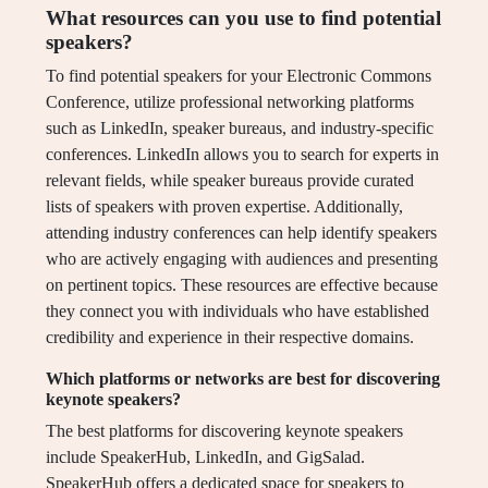
What resources can you use to find potential
speakers?
To find potential speakers for your Electronic Commons
Conference, utilize professional networking platforms
such as LinkedIn, speaker bureaus, and industry-specific
conferences. LinkedIn allows you to search for experts in
relevant fields, while speaker bureaus provide curated
lists of speakers with proven expertise. Additionally,
attending industry conferences can help identify speakers
who are actively engaging with audiences and presenting
on pertinent topics. These resources are effective because
they connect you with individuals who have established
credibility and experience in their respective domains.
Which platforms or networks are best for discovering
keynote speakers?
The best platforms for discovering keynote speakers
include SpeakerHub, LinkedIn, and GigSalad.
SpeakerHub offers a dedicated space for speakers to