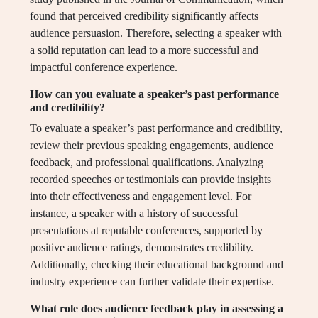
found that perceived credibility significantly affects
audience persuasion. Therefore, selecting a speaker with
a solid reputation can lead to a more successful and
impactful conference experience.
How can you evaluate a speaker’s past performance
and credibility?
To evaluate a speaker’s past performance and credibility,
review their previous speaking engagements, audience
feedback, and professional qualifications. Analyzing
recorded speeches or testimonials can provide insights
into their effectiveness and engagement level. For
instance, a speaker with a history of successful
presentations at reputable conferences, supported by
positive audience ratings, demonstrates credibility.
Additionally, checking their educational background and
industry experience can further validate their expertise.
What role does audience feedback play in assessing a