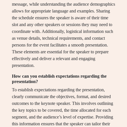
message, while understanding the audience demographics
allows for appropriate language and examples. Sharing
the schedule ensures the speaker is aware of their time
slot and any other speakers or sessions they may need to
coordinate with. Additionally, logistical information such
as venue details, technical requirements, and contact
persons for the event facilitates a smooth presentation.
These elements are essential for the speaker to prepare
effectively and deliver a relevant and engaging
presentation.
How can you establish expectations regarding the
presentation?
To establish expectations regarding the presentation,
clearly communicate the objectives, format, and desired
outcomes to the keynote speaker. This involves outlining
the key topics to be covered, the time allocated for each
segment, and the audience’s level of expertise. Providing
this information ensures that the speaker can tailor their