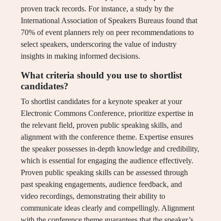
proven track records. For instance, a study by the
International Association of Speakers Bureaus found that
70% of event planners rely on peer recommendations to
select speakers, underscoring the value of industry
insights in making informed decisions.
What criteria should you use to shortlist
candidates?
To shortlist candidates for a keynote speaker at your
Electronic Commons Conference, prioritize expertise in
the relevant field, proven public speaking skills, and
alignment with the conference theme. Expertise ensures
the speaker possesses in-depth knowledge and credibility,
which is essential for engaging the audience effectively.
Proven public speaking skills can be assessed through
past speaking engagements, audience feedback, and
video recordings, demonstrating their ability to
communicate ideas clearly and compellingly. Alignment
with the conference theme guarantees that the speaker’s