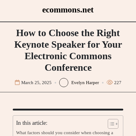
Skip
ecommons.net
to
content
How to Choose the Right
Keynote Speaker for Your
Electronic Commons
Conference
March 25, 2025
Evelyn Harper
227
In this article:
What factors should you consider when choosing a