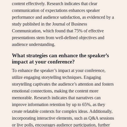
content effectively. Research indicates that clear
communication of expectations enhances speaker
performance and audience satisfaction, as evidenced by a
study published in the Journal of Business
Communication, which found that 75% of effective
presentations stem from well-defined objectives and
audience understanding.
What strategies can enhance the speaker’s
impact at your conference?
To enhance the speaker’s impact at your conference,
utilize engaging storytelling techniques. Engaging
storytelling captivates the audience’s attention and fosters
emotional connections, making the content more
memorable. Research indicates that narratives can
improve information retention by up to 65%, as they
create relatable contexts for complex ideas. Additionally,
incorporating interactive elements, such as Q&A sessions
or live polls, encourages audience participation, further