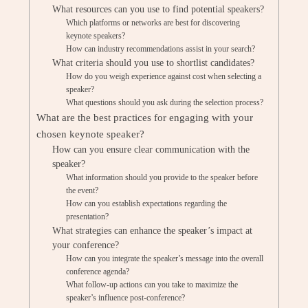
What resources can you use to find potential speakers?
Which platforms or networks are best for discovering
keynote speakers?
How can industry recommendations assist in your search?
What criteria should you use to shortlist candidates?
How do you weigh experience against cost when selecting a
speaker?
What questions should you ask during the selection process?
What are the best practices for engaging with your
chosen keynote speaker?
How can you ensure clear communication with the
speaker?
What information should you provide to the speaker before
the event?
How can you establish expectations regarding the
presentation?
What strategies can enhance the speaker’s impact at
your conference?
How can you integrate the speaker’s message into the overall
conference agenda?
What follow-up actions can you take to maximize the
speaker’s influence post-conference?