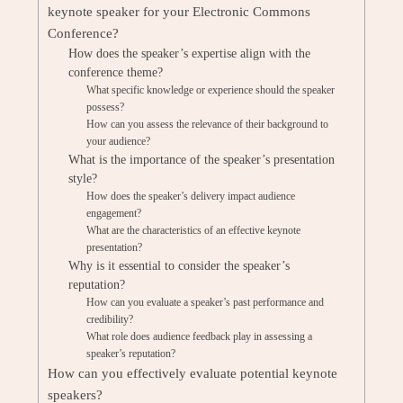
keynote speaker for your Electronic Commons
Conference?
How does the speaker’s expertise align with the
conference theme?
What specific knowledge or experience should the speaker
possess?
How can you assess the relevance of their background to
your audience?
What is the importance of the speaker’s presentation
style?
How does the speaker’s delivery impact audience
engagement?
What are the characteristics of an effective keynote
presentation?
Why is it essential to consider the speaker’s
reputation?
How can you evaluate a speaker’s past performance and
credibility?
What role does audience feedback play in assessing a
speaker’s reputation?
How can you effectively evaluate potential keynote
speakers?