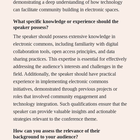
demonstrating a deep understanding of how technology
can facilitate community building in electronic spaces.
What specific knowledge or experience should the
speaker possess?
The speaker should possess extensive knowledge in
electronic commons, including familiarity with digital
collaboration tools, open access principles, and data
sharing practices. This expertise is essential for effectively
addressing the audience’s interests and challenges in the
field. Additionally, the speaker should have practical
experience in implementing electronic commons
initiatives, demonstrated through previous projects or
roles that involved community engagement and
technology integration. Such qualifications ensure that the
speaker can provide valuable insights and actionable
strategies relevant to the conference theme.
How can you assess the relevance of their
background to your audience?