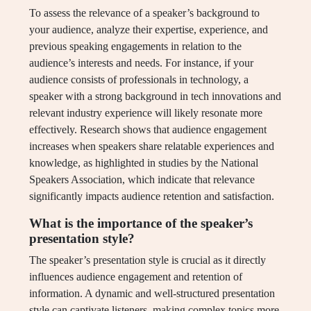
To assess the relevance of a speaker’s background to
your audience, analyze their expertise, experience, and
previous speaking engagements in relation to the
audience’s interests and needs. For instance, if your
audience consists of professionals in technology, a
speaker with a strong background in tech innovations and
relevant industry experience will likely resonate more
effectively. Research shows that audience engagement
increases when speakers share relatable experiences and
knowledge, as highlighted in studies by the National
Speakers Association, which indicate that relevance
significantly impacts audience retention and satisfaction.
What is the importance of the speaker’s
presentation style?
The speaker’s presentation style is crucial as it directly
influences audience engagement and retention of
information. A dynamic and well-structured presentation
style can captivate listeners, making complex topics more