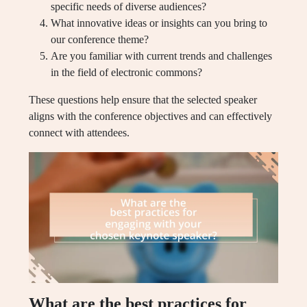
specific needs of diverse audiences?
What innovative ideas or insights can you bring to
our conference theme?
Are you familiar with current trends and challenges
in the field of electronic commons?
These questions help ensure that the selected speaker
aligns with the conference objectives and can effectively
connect with attendees.
What are the best practices for