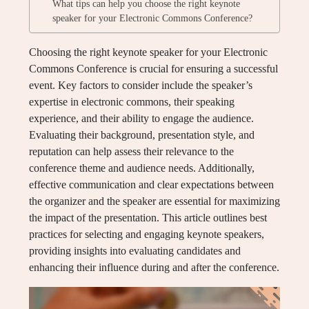
What tips can help you choose the right keynote
speaker for your Electronic Commons Conference?
Choosing the right keynote speaker for your Electronic
Commons Conference is crucial for ensuring a successful
event. Key factors to consider include the speaker’s
expertise in electronic commons, their speaking
experience, and their ability to engage the audience.
Evaluating their background, presentation style, and
reputation can help assess their relevance to the
conference theme and audience needs. Additionally,
effective communication and clear expectations between
the organizer and the speaker are essential for maximizing
the impact of the presentation. This article outlines best
practices for selecting and engaging keynote speakers,
providing insights into evaluating candidates and
enhancing their influence during and after the conference.