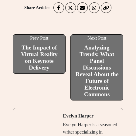
Share Article:
Prev Post
Next Post
The Impact of
Analyzing
Virtual Reality
Trends: What
on Keynote
Panel
Delivery
Discussions
Reveal About the
Future of
Electronic
Commons
Evelyn Harper
Evelyn Harper is a seasoned
writer specializing in