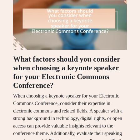
What factors should you consider
when choosing a keynote speaker
for your Electronic Commons
Conference?
When choosing a keynote speaker for your Electronic
Commons Conference, consider their expertise in
electronic commons and related fields. A speaker with a
strong background in technology, digital rights, or open
access can provide valuable insights relevant to the
conference theme. Additionally, evaluate their speaking