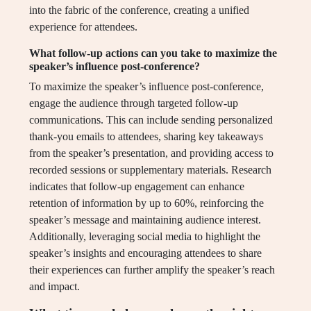
into the fabric of the conference, creating a unified
experience for attendees.
What follow-up actions can you take to maximize the
speaker’s influence post-conference?
To maximize the speaker’s influence post-conference,
engage the audience through targeted follow-up
communications. This can include sending personalized
thank-you emails to attendees, sharing key takeaways
from the speaker’s presentation, and providing access to
recorded sessions or supplementary materials. Research
indicates that follow-up engagement can enhance
retention of information by up to 60%, reinforcing the
speaker’s message and maintaining audience interest.
Additionally, leveraging social media to highlight the
speaker’s insights and encouraging attendees to share
their experiences can further amplify the speaker’s reach
and impact.