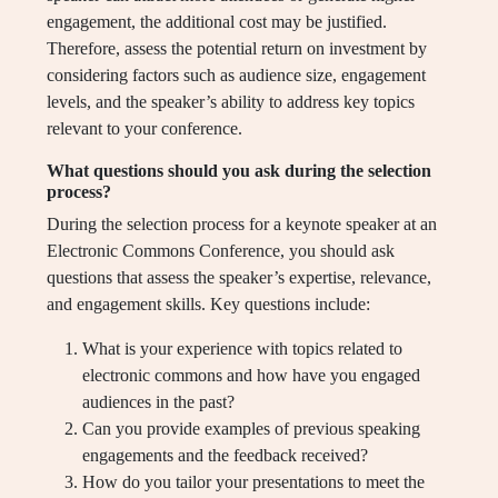
engagement, the additional cost may be justified.
Therefore, assess the potential return on investment by
considering factors such as audience size, engagement
levels, and the speaker’s ability to address key topics
relevant to your conference.
What questions should you ask during the selection
process?
During the selection process for a keynote speaker at an
Electronic Commons Conference, you should ask
questions that assess the speaker’s expertise, relevance,
and engagement skills. Key questions include:
What is your experience with topics related to
electronic commons and how have you engaged
audiences in the past?
Can you provide examples of previous speaking
engagements and the feedback received?
How do you tailor your presentations to meet the