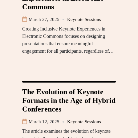
Commons
March 27, 2025
Keynote Sessions
Creating Inclusive Keynote Experiences in
Electronic Commons focuses on designing
presentations that ensure meaningful
engagement for all participants, regardless of…
The Evolution of Keynote
Formats in the Age of Hybrid
Conferences
March 12, 2025
Keynote Sessions
The article examines the evolution of keynote