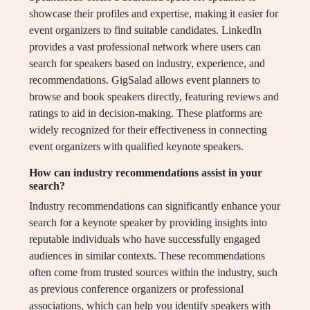
showcase their profiles and expertise, making it easier for
event organizers to find suitable candidates. LinkedIn
provides a vast professional network where users can
search for speakers based on industry, experience, and
recommendations. GigSalad allows event planners to
browse and book speakers directly, featuring reviews and
ratings to aid in decision-making. These platforms are
widely recognized for their effectiveness in connecting
event organizers with qualified keynote speakers.
How can industry recommendations assist in your
search?
Industry recommendations can significantly enhance your
search for a keynote speaker by providing insights into
reputable individuals who have successfully engaged
audiences in similar contexts. These recommendations
often come from trusted sources within the industry, such
as previous conference organizers or professional
associations, which can help you identify speakers with