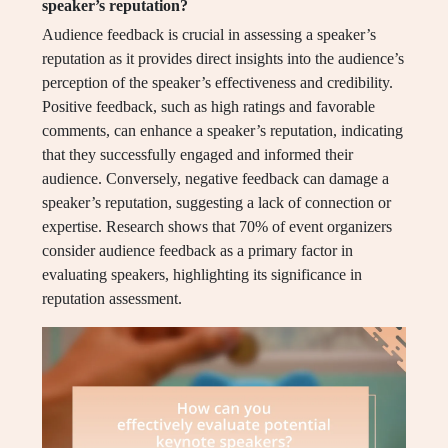
speaker’s reputation?
Audience feedback is crucial in assessing a speaker’s
reputation as it provides direct insights into the audience’s
perception of the speaker’s effectiveness and credibility.
Positive feedback, such as high ratings and favorable
comments, can enhance a speaker’s reputation, indicating
that they successfully engaged and informed their
audience. Conversely, negative feedback can damage a
speaker’s reputation, suggesting a lack of connection or
expertise. Research shows that 70% of event organizers
consider audience feedback as a primary factor in
evaluating speakers, highlighting its significance in
reputation assessment.