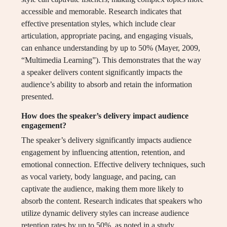
accessible and memorable. Research indicates that
effective presentation styles, which include clear
articulation, appropriate pacing, and engaging visuals,
can enhance understanding by up to 50% (Mayer, 2009,
“Multimedia Learning”). This demonstrates that the way
a speaker delivers content significantly impacts the
audience’s ability to absorb and retain the information
presented.
How does the speaker’s delivery impact audience
engagement?
The speaker’s delivery significantly impacts audience
engagement by influencing attention, retention, and
emotional connection. Effective delivery techniques, such
as vocal variety, body language, and pacing, can
captivate the audience, making them more likely to
absorb the content. Research indicates that speakers who
utilize dynamic delivery styles can increase audience
retention rates by up to 50%, as noted in a study