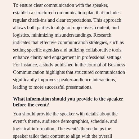
To ensure clear communication with the speaker,
establish a structured communication plan that includes
regular check-ins and clear expectations. This approach
allows both parties to align on objectives, content, and
logistics, minimizing misunderstandings. Research
indicates that effective communication strategies, such as
setting specific agendas and utilizing collaborative tools,
enhance clarity and engagement in professional settings.
For instance, a study published in the Journal of Business
Communication highlights that structured communication
significantly improves speaker-audience interactions,
leading to more successful presentations.
What information should you provide to the speaker
before the event?
You should provide the speaker with details about the
event’s theme, audience demographics, schedule, and
logistical information. The event’s theme helps the
speaker tailor their content to align with the overall