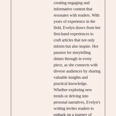
creating engaging and
informative content that
resonates with readers. With
years of experience in the
field, Evelyn draws from her
first-hand experiences to
craft articles that not only
inform but also inspire. Her
passion for storytelling
shines through in every
piece, as she connects with
diverse audiences by sharing
valuable insights and
practical knowledge.
Whether exploring new
trends or delving into
personal narratives, Evelyn's
writing invites readers to
embark on a journey of