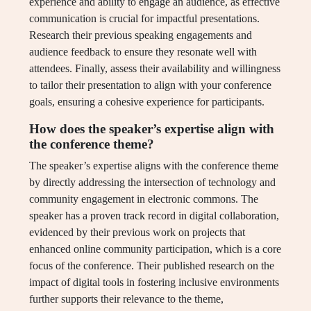
experience and ability to engage an audience, as effective
communication is crucial for impactful presentations.
Research their previous speaking engagements and
audience feedback to ensure they resonate well with
attendees. Finally, assess their availability and willingness
to tailor their presentation to align with your conference
goals, ensuring a cohesive experience for participants.
How does the speaker’s expertise align with
the conference theme?
The speaker’s expertise aligns with the conference theme
by directly addressing the intersection of technology and
community engagement in electronic commons. The
speaker has a proven track record in digital collaboration,
evidenced by their previous work on projects that
enhanced online community participation, which is a core
focus of the conference. Their published research on the
impact of digital tools in fostering inclusive environments
further supports their relevance to the theme,