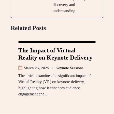
discovery and
understanding.
Related Posts
The Impact of Virtual
Reality on Keynote Delivery
March 25, 2025
Keynote Sessions
The article examines the significant impact of
Virtual Reality (VR) on keynote delivery,
highlighting how it enhances audience
engagement and…