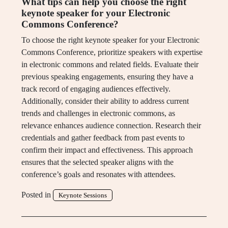
What tips can help you choose the right
keynote speaker for your Electronic
Commons Conference?
To choose the right keynote speaker for your Electronic
Commons Conference, prioritize speakers with expertise
in electronic commons and related fields. Evaluate their
previous speaking engagements, ensuring they have a
track record of engaging audiences effectively.
Additionally, consider their ability to address current
trends and challenges in electronic commons, as
relevance enhances audience connection. Research their
credentials and gather feedback from past events to
confirm their impact and effectiveness. This approach
ensures that the selected speaker aligns with the
conference’s goals and resonates with attendees.
Posted in
Keynote Sessions