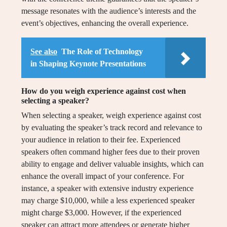
message resonates with the audience’s interests and the
event’s objectives, enhancing the overall experience.
See also
The Role of Technology
in Shaping Keynote Presentations
How do you weigh experience against cost when
selecting a speaker?
When selecting a speaker, weigh experience against cost
by evaluating the speaker’s track record and relevance to
your audience in relation to their fee. Experienced
speakers often command higher fees due to their proven
ability to engage and deliver valuable insights, which can
enhance the overall impact of your conference. For
instance, a speaker with extensive industry experience
may charge $10,000, while a less experienced speaker
might charge $3,000. However, if the experienced
speaker can attract more attendees or generate higher