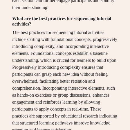
each section can further engage participants and solidify
their understanding.
What are the best practices for sequencing tutorial
activities?
The best practices for sequencing tutorial activities
include starting with foundational concepts, progressively
introducing complexity, and incorporating interactive
elements. Foundational concepts establish a baseline
understanding, which is crucial for learners to build upon.
Progressively introducing complexity ensures that
participants can grasp each new idea without feeling
overwhelmed, facilitating better retention and
comprehension. Incorporating interactive elements, such
as hands-on exercises or group discussions, enhances
engagement and reinforces learning by allowing
participants to apply concepts in real-time. These
practices are supported by educational research indicating
that structured learning pathways improve knowledge
retention and learner satisfaction.