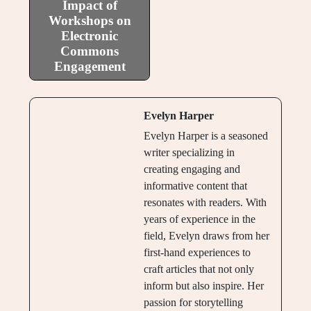
Impact of
Workshops on
Electronic
Commons
Engagement
Evelyn Harper
Evelyn Harper is a seasoned
writer specializing in
creating engaging and
informative content that
resonates with readers. With
years of experience in the
field, Evelyn draws from her
first-hand experiences to
craft articles that not only
inform but also inspire. Her
passion for storytelling