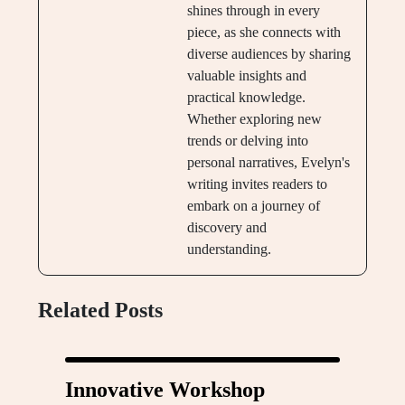
shines through in every
piece, as she connects with
diverse audiences by sharing
valuable insights and
practical knowledge.
Whether exploring new
trends or delving into
personal narratives, Evelyn's
writing invites readers to
embark on a journey of
discovery and
understanding.
Related Posts
Innovative Workshop