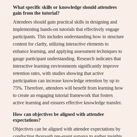
What specific skills or knowledge should attendees
gain from the tutorial?
Attendees should gain practical skills in designing and
implementing hands-on tutorials that effectively engage
participants. This includes understanding how to structure
content for clarity, utilizing interactive elements to
enhance learning, and applying assessment techniques to
gauge participant understanding. Research indicates that
interactive learning environments significantly improve
retention rates, with studies showing that active
participation can increase knowledge retention by up to
75%. Therefore, attendees will benefit from learning how
to create an engaging tutorial framework that fosters
active learning and ensures effective knowledge transfer.
How can objectives be aligned with attendee
expectations?
Objectives can be aligned with attendee expectations by
conducting thorough pre-event surveys to gather insights