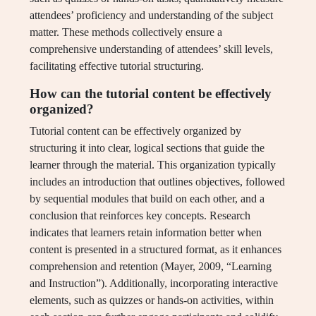
attendees’ proficiency and understanding of the subject
matter. These methods collectively ensure a
comprehensive understanding of attendees’ skill levels,
facilitating effective tutorial structuring.
How can the tutorial content be effectively
organized?
Tutorial content can be effectively organized by
structuring it into clear, logical sections that guide the
learner through the material. This organization typically
includes an introduction that outlines objectives, followed
by sequential modules that build on each other, and a
conclusion that reinforces key concepts. Research
indicates that learners retain information better when
content is presented in a structured format, as it enhances
comprehension and retention (Mayer, 2009, “Learning
and Instruction”). Additionally, incorporating interactive
elements, such as quizzes or hands-on activities, within