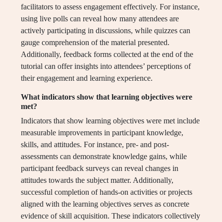
facilitators to assess engagement effectively. For instance,
using live polls can reveal how many attendees are
actively participating in discussions, while quizzes can
gauge comprehension of the material presented.
Additionally, feedback forms collected at the end of the
tutorial can offer insights into attendees’ perceptions of
their engagement and learning experience.
What indicators show that learning objectives were
met?
Indicators that show learning objectives were met include
measurable improvements in participant knowledge,
skills, and attitudes. For instance, pre- and post-
assessments can demonstrate knowledge gains, while
participant feedback surveys can reveal changes in
attitudes towards the subject matter. Additionally,
successful completion of hands-on activities or projects
aligned with the learning objectives serves as concrete
evidence of skill acquisition. These indicators collectively