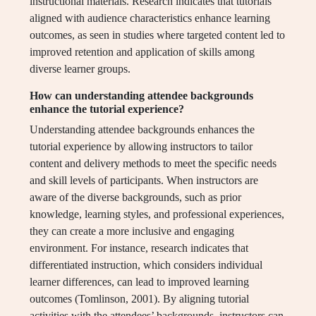
instructional materials. Research indicates that tutorials
aligned with audience characteristics enhance learning
outcomes, as seen in studies where targeted content led to
improved retention and application of skills among
diverse learner groups.
How can understanding attendee backgrounds
enhance the tutorial experience?
Understanding attendee backgrounds enhances the
tutorial experience by allowing instructors to tailor
content and delivery methods to meet the specific needs
and skill levels of participants. When instructors are
aware of the diverse backgrounds, such as prior
knowledge, learning styles, and professional experiences,
they can create a more inclusive and engaging
environment. For instance, research indicates that
differentiated instruction, which considers individual
learner differences, can lead to improved learning
outcomes (Tomlinson, 2001). By aligning tutorial
activities with the attendees’ backgrounds, instructors can