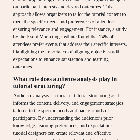
on participant interests and desired outcomes. This
approach allows organizers to tailor the tutorial content to
meet the specific needs and preferences of attendees,
ensuring relevance and engagement. For instance, a study
by the Event Marketing Institute found that 74% of
attendees prefer events that address their specific interests,
highlighting the importance of aligning objectives with
expectations to enhance satisfaction and learning
outcomes.
What role does audience analysis play in
tutorial structuring?
Audience analysis is crucial in tutorial structuring as it
informs the content, delivery, and engagement strategies
tailored to the specific needs and backgrounds of
participants. By understanding the audience’s prior
knowledge, learning preferences, and expectations,
tutorial designers can create relevant and effective