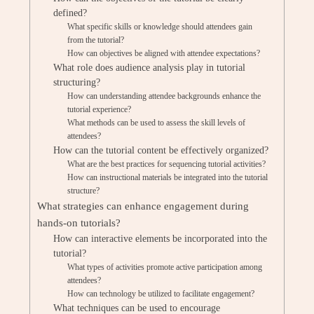
defined?
What specific skills or knowledge should attendees gain
from the tutorial?
How can objectives be aligned with attendee expectations?
What role does audience analysis play in tutorial
structuring?
How can understanding attendee backgrounds enhance the
tutorial experience?
What methods can be used to assess the skill levels of
attendees?
How can the tutorial content be effectively organized?
What are the best practices for sequencing tutorial activities?
How can instructional materials be integrated into the tutorial
structure?
What strategies can enhance engagement during
hands-on tutorials?
How can interactive elements be incorporated into the
tutorial?
What types of activities promote active participation among
attendees?
How can technology be utilized to facilitate engagement?
What techniques can be used to encourage