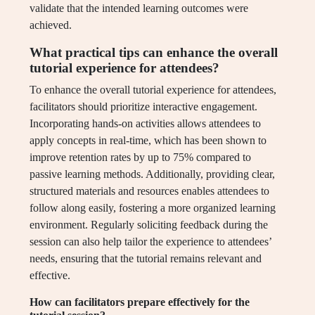
validate that the intended learning outcomes were
achieved.
What practical tips can enhance the overall
tutorial experience for attendees?
To enhance the overall tutorial experience for attendees,
facilitators should prioritize interactive engagement.
Incorporating hands-on activities allows attendees to
apply concepts in real-time, which has been shown to
improve retention rates by up to 75% compared to
passive learning methods. Additionally, providing clear,
structured materials and resources enables attendees to
follow along easily, fostering a more organized learning
environment. Regularly soliciting feedback during the
session can also help tailor the experience to attendees’
needs, ensuring that the tutorial remains relevant and
effective.
How can facilitators prepare effectively for the