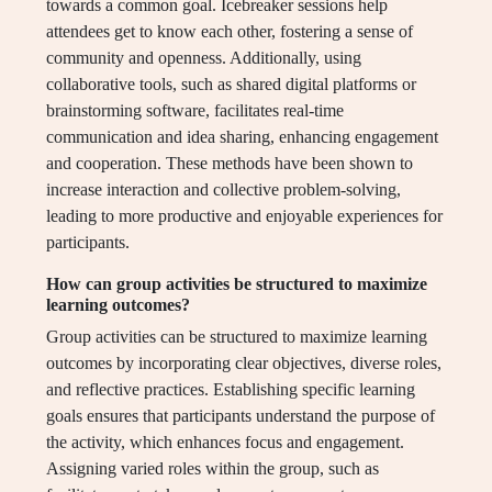
towards a common goal. Icebreaker sessions help
attendees get to know each other, fostering a sense of
community and openness. Additionally, using
collaborative tools, such as shared digital platforms or
brainstorming software, facilitates real-time
communication and idea sharing, enhancing engagement
and cooperation. These methods have been shown to
increase interaction and collective problem-solving,
leading to more productive and enjoyable experiences for
participants.
How can group activities be structured to maximize
learning outcomes?
Group activities can be structured to maximize learning
outcomes by incorporating clear objectives, diverse roles,
and reflective practices. Establishing specific learning
goals ensures that participants understand the purpose of
the activity, which enhances focus and engagement.
Assigning varied roles within the group, such as