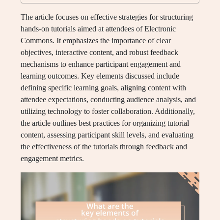
The article focuses on effective strategies for structuring
hands-on tutorials aimed at attendees of Electronic
Commons. It emphasizes the importance of clear
objectives, interactive content, and robust feedback
mechanisms to enhance participant engagement and
learning outcomes. Key elements discussed include
defining specific learning goals, aligning content with
attendee expectations, conducting audience analysis, and
utilizing technology to foster collaboration. Additionally,
the article outlines best practices for organizing tutorial
content, assessing participant skill levels, and evaluating
the effectiveness of the tutorials through feedback and
engagement metrics.