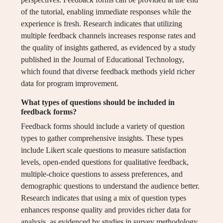
of the tutorial, enabling immediate responses while the
experience is fresh. Research indicates that utilizing
multiple feedback channels increases response rates and
the quality of insights gathered, as evidenced by a study
published in the Journal of Educational Technology,
which found that diverse feedback methods yield richer
data for program improvement.
What types of questions should be included in
feedback forms?
Feedback forms should include a variety of question
types to gather comprehensive insights. These types
include Likert scale questions to measure satisfaction
levels, open-ended questions for qualitative feedback,
multiple-choice questions to assess preferences, and
demographic questions to understand the audience better.
Research indicates that using a mix of question types
enhances response quality and provides richer data for
analysis, as evidenced by studies in survey methodology