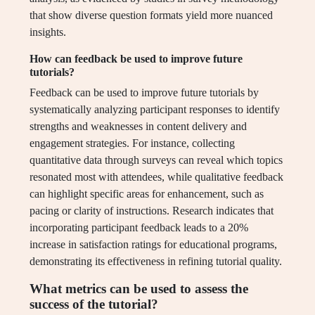
that show diverse question formats yield more nuanced
insights.
How can feedback be used to improve future
tutorials?
Feedback can be used to improve future tutorials by
systematically analyzing participant responses to identify
strengths and weaknesses in content delivery and
engagement strategies. For instance, collecting
quantitative data through surveys can reveal which topics
resonated most with attendees, while qualitative feedback
can highlight specific areas for enhancement, such as
pacing or clarity of instructions. Research indicates that
incorporating participant feedback leads to a 20%
increase in satisfaction ratings for educational programs,
demonstrating its effectiveness in refining tutorial quality.
What metrics can be used to assess the
success of the tutorial?