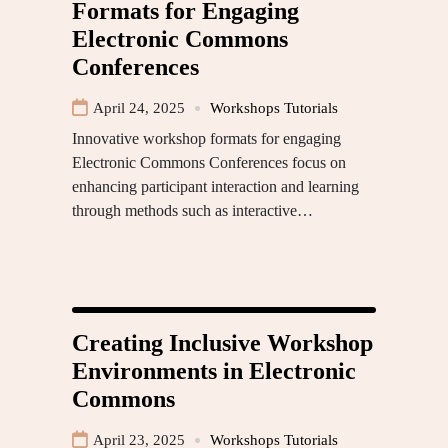
Formats for Engaging
Electronic Commons
Conferences
April 24, 2025
Workshops Tutorials
Innovative workshop formats for engaging
Electronic Commons Conferences focus on
enhancing participant interaction and learning
through methods such as interactive…
Creating Inclusive Workshop
Environments in Electronic
Commons
April 23, 2025
Workshops Tutorials