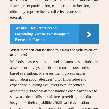
foster greater participation, enhance comprehension, and
ultimately improve the overall effectiveness of the
tutorial.
See also
Best Practices for
Facilitating Virtual Workshops in
Electronic Commons
What methods can be used to assess the skill levels of
attendees?
Methods to assess the skill levels of attendees include pre-
assessment surveys, practical demonstrations, and skill-
based evaluations. Pre-assessment surveys gather
information about attendees’ prior knowledge and
experience, allowing facilitators to tailor content
accordingly. Practical demonstrations enable attendees to
showcase their skills in real-time, providing immediate
insight into their capabilities. Skill-based evaluations,
such as quizzes or hands-on tasks, quantitatively measure