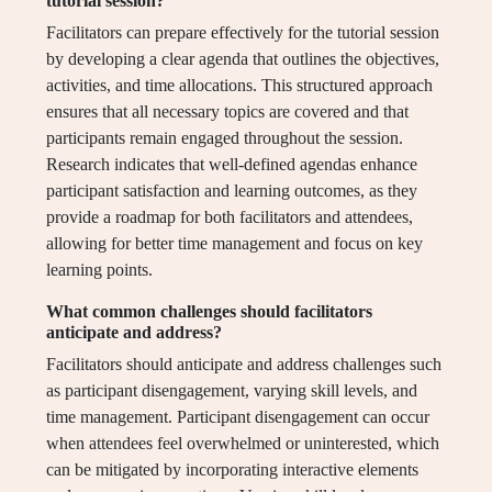
tutorial session?
Facilitators can prepare effectively for the tutorial session
by developing a clear agenda that outlines the objectives,
activities, and time allocations. This structured approach
ensures that all necessary topics are covered and that
participants remain engaged throughout the session.
Research indicates that well-defined agendas enhance
participant satisfaction and learning outcomes, as they
provide a roadmap for both facilitators and attendees,
allowing for better time management and focus on key
learning points.
What common challenges should facilitators
anticipate and address?
Facilitators should anticipate and address challenges such
as participant disengagement, varying skill levels, and
time management. Participant disengagement can occur
when attendees feel overwhelmed or uninterested, which
can be mitigated by incorporating interactive elements