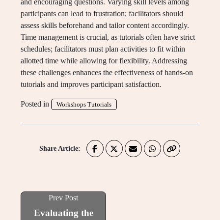
and encouraging questions. Varying skill levels among
participants can lead to frustration; facilitators should
assess skills beforehand and tailor content accordingly.
Time management is crucial, as tutorials often have strict
schedules; facilitators must plan activities to fit within
allotted time while allowing for flexibility. Addressing
these challenges enhances the effectiveness of hands-on
tutorials and improves participant satisfaction.
Posted in
Workshops Tutorials
Share Article:
Prev Post
Evaluating the