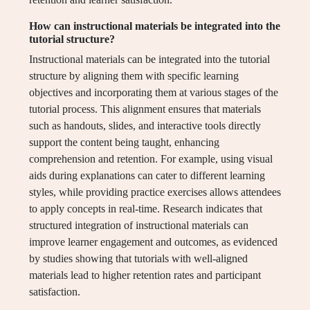
How can instructional materials be integrated into the
tutorial structure?
Instructional materials can be integrated into the tutorial
structure by aligning them with specific learning
objectives and incorporating them at various stages of the
tutorial process. This alignment ensures that materials
such as handouts, slides, and interactive tools directly
support the content being taught, enhancing
comprehension and retention. For example, using visual
aids during explanations can cater to different learning
styles, while providing practice exercises allows attendees
to apply concepts in real-time. Research indicates that
structured integration of instructional materials can
improve learner engagement and outcomes, as evidenced
by studies showing that tutorials with well-aligned
materials lead to higher retention rates and participant
satisfaction.