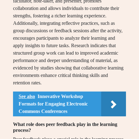
facilitator, note-taker, and presenter, promotes
collaboration and allows individuals to contribute their
strengths, fostering a richer learning experience.
Additionally, integrating reflective practices, such as
group discussions or feedback sessions after the activity,
encourages participants to analyze their learning and
apply insights to future tasks. Research indicates that
structured group work can lead to improved academic
performance and deeper understanding of material, as
evidenced by studies showing that collaborative learning
environments enhance critical thinking skills and
retention rates.
See also
Innovative Workshop
Formats for Engaging Electronic
Commons Conferences
What role does peer feedback play in the learning
process?