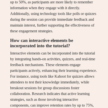
up to 50%, as participants are more likely to remember
information when they engage with it directly.
Additionally, using technology tools like polls or quizzes
during the session can provide immediate feedback and
maintain interest, further supporting the effectiveness of
these engagement strategies.
How can interactive elements be
incorporated into the tutorial?
Interactive elements can be incorporated into the tutorial
by integrating hands-on activities, quizzes, and real-time
feedback mechanisms. These elements engage
participants actively, enhancing their learning experience.
For instance, using tools like Kahoot for quizzes allows
attendees to test their knowledge immediately, while
breakout sessions for group discussions foster
collaboration. Research indicates that active learning
strategies, such as those involving interactive
components, can improve retention rates by up to 75%,