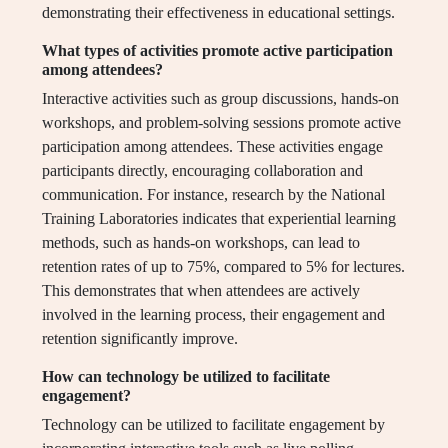
demonstrating their effectiveness in educational settings.
What types of activities promote active participation
among attendees?
Interactive activities such as group discussions, hands-on
workshops, and problem-solving sessions promote active
participation among attendees. These activities engage
participants directly, encouraging collaboration and
communication. For instance, research by the National
Training Laboratories indicates that experiential learning
methods, such as hands-on workshops, can lead to
retention rates of up to 75%, compared to 5% for lectures.
This demonstrates that when attendees are actively
involved in the learning process, their engagement and
retention significantly improve.
How can technology be utilized to facilitate
engagement?
Technology can be utilized to facilitate engagement by