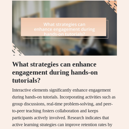
What strategies can enhance
engagement during hands-on
tutorials?
Interactive elements significantly enhance engagement
during hands-on tutorials. Incorporating activities such as
group discussions, real-time problem-solving, and peer-
to-peer teaching fosters collaboration and keeps
participants actively involved. Research indicates that
active learning strategies can improve retention rates by