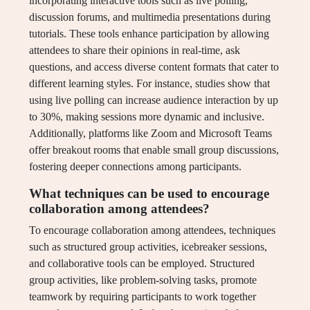
incorporating interactive tools such as live polling,
discussion forums, and multimedia presentations during
tutorials. These tools enhance participation by allowing
attendees to share their opinions in real-time, ask
questions, and access diverse content formats that cater to
different learning styles. For instance, studies show that
using live polling can increase audience interaction by up
to 30%, making sessions more dynamic and inclusive.
Additionally, platforms like Zoom and Microsoft Teams
offer breakout rooms that enable small group discussions,
fostering deeper connections among participants.
What techniques can be used to encourage
collaboration among attendees?
To encourage collaboration among attendees, techniques
such as structured group activities, icebreaker sessions,
and collaborative tools can be employed. Structured
group activities, like problem-solving tasks, promote
teamwork by requiring participants to work together