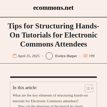
Skip
ecommons.net
to
content
Tips for Structuring Hands-
On Tutorials for Electronic
Commons Attendees
April 25, 2025
Evelyn Harper
199
In this article:
What are the key elements of structuring hands-on
tutorials for Electronic Commons attendees?
How can the objectives of the tutorial be clearly