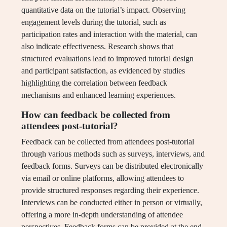
quantitative data on the tutorial’s impact. Observing
engagement levels during the tutorial, such as
participation rates and interaction with the material, can
also indicate effectiveness. Research shows that
structured evaluations lead to improved tutorial design
and participant satisfaction, as evidenced by studies
highlighting the correlation between feedback
mechanisms and enhanced learning experiences.
How can feedback be collected from
attendees post-tutorial?
Feedback can be collected from attendees post-tutorial
through various methods such as surveys, interviews, and
feedback forms. Surveys can be distributed electronically
via email or online platforms, allowing attendees to
provide structured responses regarding their experience.
Interviews can be conducted either in person or virtually,
offering a more in-depth understanding of attendee
perspectives. Feedback forms can be provided at the end