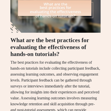
What are the best practices for
evaluating the effectiveness of
hands-on tutorials?
The best practices for evaluating the effectiveness of
hands-on tutorials include collecting participant feedback,
assessing learning outcomes, and observing engagement
levels. Participant feedback can be gathered through
surveys or interviews immediately after the tutorial,
allowing for insights into their experiences and perceived
value. Assessing learning outcomes involves measuring
knowledge retention and skill acquisition through pre-
and post-tutorial assessments, which can provide