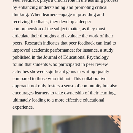
Peer feedback plays a crucial role in the learning process
by enhancing understanding and promoting critical
thinking. When learners engage in providing and
receiving feedback, they develop a deeper
comprehension of the subject matter, as they must
articulate their thoughts and evaluate the work of their
peers. Research indicates that peer feedback can lead to
improved academic performance; for instance, a study
published in the Journal of Educational Psychology
found that students who participated in peer review
activities showed significant gains in writing quality
compared to those who did not. This collaborative
approach not only fosters a sense of community but also
encourages learners to take ownership of their learning,
ultimately leading to a more effective educational
experience.