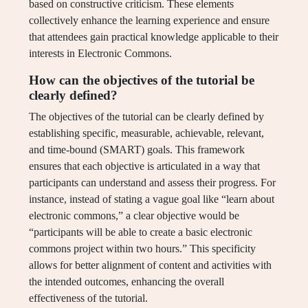
based on constructive criticism. These elements
collectively enhance the learning experience and ensure
that attendees gain practical knowledge applicable to their
interests in Electronic Commons.
How can the objectives of the tutorial be
clearly defined?
The objectives of the tutorial can be clearly defined by
establishing specific, measurable, achievable, relevant,
and time-bound (SMART) goals. This framework
ensures that each objective is articulated in a way that
participants can understand and assess their progress. For
instance, instead of stating a vague goal like “learn about
electronic commons,” a clear objective would be
“participants will be able to create a basic electronic
commons project within two hours.” This specificity
allows for better alignment of content and activities with
the intended outcomes, enhancing the overall
effectiveness of the tutorial.