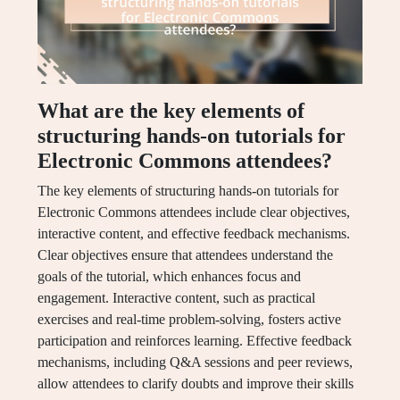
What are the key elements of
structuring hands-on tutorials for
Electronic Commons attendees?
The key elements of structuring hands-on tutorials for
Electronic Commons attendees include clear objectives,
interactive content, and effective feedback mechanisms.
Clear objectives ensure that attendees understand the
goals of the tutorial, which enhances focus and
engagement. Interactive content, such as practical
exercises and real-time problem-solving, fosters active
participation and reinforces learning. Effective feedback
mechanisms, including Q&A sessions and peer reviews,
allow attendees to clarify doubts and improve their skills