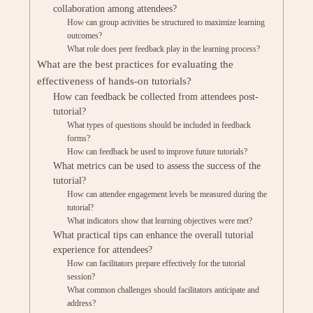
collaboration among attendees?
How can group activities be structured to maximize learning
outcomes?
What role does peer feedback play in the learning process?
What are the best practices for evaluating the
effectiveness of hands-on tutorials?
How can feedback be collected from attendees post-
tutorial?
What types of questions should be included in feedback
forms?
How can feedback be used to improve future tutorials?
What metrics can be used to assess the success of the
tutorial?
How can attendee engagement levels be measured during the
tutorial?
What indicators show that learning objectives were met?
What practical tips can enhance the overall tutorial
experience for attendees?
How can facilitators prepare effectively for the tutorial
session?
What common challenges should facilitators anticipate and
address?