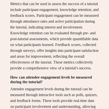
Metrics that can be used to assess the success of a tutorial
include participant engagement, knowledge retention, and
feedback scores. Participant engagement can be measured
through attendance rates and active participation during
the tutorial, indicating interest and involvement.
Knowledge retention can be evaluated through pre- and
post-tutorial assessments, which provide quantifiable data
on what participants learned. Feedback scores, collected
through surveys, offer insights into participant satisfaction
and areas for improvement, reflecting the overall
effectiveness of the tutorial. These metrics collectively
provide a comprehensive view of a tutorial’s success.
How can attendee engagement levels be measured
during the tutorial?
Attendee engagement levels during the tutorial can be
measured through interactive tools such as polls, quizzes,
and feedback forms. These tools provide real-time data
on participant involvement and understanding, allowing