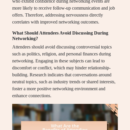
who exhibit confidence during networking events are
more likely to receive follow-up communication and job
offers. Therefore, addressing nervousness directly
correlates with improved networking outcomes.
What Should Attendees Avoid Discussing During
Networking?
Attendees should avoid discussing controversial topics
such as politics, religion, and personal finances during
networking. Engaging in these subjects can lead to
discomfort or conflict, which may hinder relationship-
building. Research indicates that conversations around
neutral topics, such as industry trends or shared interests,
foster a more positive networking environment and
enhance connections.