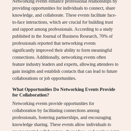
Networking events enhance professional relationships by
providing opportunities for individuals to connect, share
knowledge, and collaborate. These events facilitate face-
to-face interactions, which are crucial for building trust
and rapport among professionals. According to a study
published in the Journal of Business Research, 70% of
professionals reported that networking events
significantly improved their ability to form meaningful
connections. Additionally, networking events often
feature industry leaders and experts, allowing attendees to
gain insights and establish contacts that can lead to future
collaborations or job opportunities.
What Opportunities Do Networking Events Provide
for Collaboration?
Networking events provide opportunities for
collaboration by facilitating connections among
professionals, fostering partnerships, and encouraging
knowledge sharing. These events allow individuals to