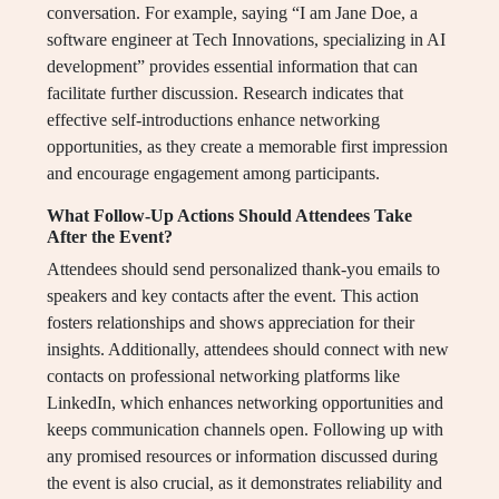
conversation. For example, saying “I am Jane Doe, a
software engineer at Tech Innovations, specializing in AI
development” provides essential information that can
facilitate further discussion. Research indicates that
effective self-introductions enhance networking
opportunities, as they create a memorable first impression
and encourage engagement among participants.
What Follow-Up Actions Should Attendees Take
After the Event?
Attendees should send personalized thank-you emails to
speakers and key contacts after the event. This action
fosters relationships and shows appreciation for their
insights. Additionally, attendees should connect with new
contacts on professional networking platforms like
LinkedIn, which enhances networking opportunities and
keeps communication channels open. Following up with
any promised resources or information discussed during
the event is also crucial, as it demonstrates reliability and