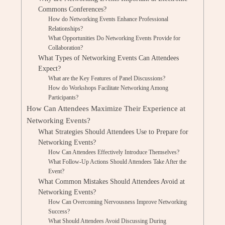
Commons Conferences?
How do Networking Events Enhance Professional
Relationships?
What Opportunities Do Networking Events Provide for
Collaboration?
What Types of Networking Events Can Attendees
Expect?
What are the Key Features of Panel Discussions?
How do Workshops Facilitate Networking Among
Participants?
How Can Attendees Maximize Their Experience at
Networking Events?
What Strategies Should Attendees Use to Prepare for
Networking Events?
How Can Attendees Effectively Introduce Themselves?
What Follow-Up Actions Should Attendees Take After the
Event?
What Common Mistakes Should Attendees Avoid at
Networking Events?
How Can Overcoming Nervousness Improve Networking
Success?
What Should Attendees Avoid Discussing During