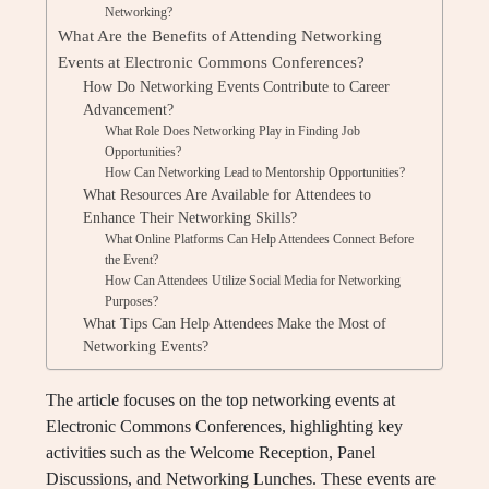
Networking?
What Are the Benefits of Attending Networking
Events at Electronic Commons Conferences?
How Do Networking Events Contribute to Career
Advancement?
What Role Does Networking Play in Finding Job
Opportunities?
How Can Networking Lead to Mentorship Opportunities?
What Resources Are Available for Attendees to
Enhance Their Networking Skills?
What Online Platforms Can Help Attendees Connect Before
the Event?
How Can Attendees Utilize Social Media for Networking
Purposes?
What Tips Can Help Attendees Make the Most of
Networking Events?
The article focuses on the top networking events at
Electronic Commons Conferences, highlighting key
activities such as the Welcome Reception, Panel
Discussions, and Networking Lunches. These events are