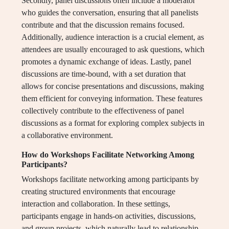
Secondly, panel discussions often include a moderator
who guides the conversation, ensuring that all panelists
contribute and that the discussion remains focused.
Additionally, audience interaction is a crucial element, as
attendees are usually encouraged to ask questions, which
promotes a dynamic exchange of ideas. Lastly, panel
discussions are time-bound, with a set duration that
allows for concise presentations and discussions, making
them efficient for conveying information. These features
collectively contribute to the effectiveness of panel
discussions as a format for exploring complex subjects in
a collaborative environment.
How do Workshops Facilitate Networking Among
Participants?
Workshops facilitate networking among participants by
creating structured environments that encourage
interaction and collaboration. In these settings,
participants engage in hands-on activities, discussions,
and group projects, which naturally lead to relationship-