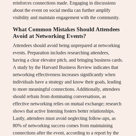
reinforces connections made. Engaging in discussions
about the event on social media can further amplify
visibility and maintain engagement with the community.
What Common Mistakes Should Attendees
Avoid at Networking Events?
Attendees should avoid being unprepared at networking
events. Preparation includes researching attendees,
having a clear elevator pitch, and bringing business cards.
A study by the Harvard Business Review indicates that
networking effectiveness increases significantly when
individuals have a strategy and know their goals, leading
to more meaningful connections. Additionally, attendees
should refrain from dominating conversations, as
effective networking relies on mutual exchange; research
shows that active listening fosters better relationships.
Lastly, attendees must avoid neglecting follow-ups, as
80% of networking success comes from maintaining
connections after the event, according to a report by the