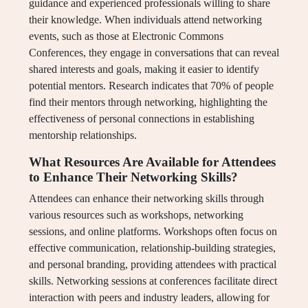
guidance and experienced professionals willing to share
their knowledge. When individuals attend networking
events, such as those at Electronic Commons
Conferences, they engage in conversations that can reveal
shared interests and goals, making it easier to identify
potential mentors. Research indicates that 70% of people
find their mentors through networking, highlighting the
effectiveness of personal connections in establishing
mentorship relationships.
What Resources Are Available for Attendees
to Enhance Their Networking Skills?
Attendees can enhance their networking skills through
various resources such as workshops, networking
sessions, and online platforms. Workshops often focus on
effective communication, relationship-building strategies,
and personal branding, providing attendees with practical
skills. Networking sessions at conferences facilitate direct
interaction with peers and industry leaders, allowing for