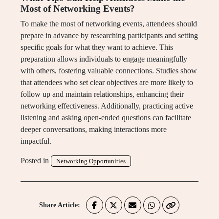
Most of Networking Events?
To make the most of networking events, attendees should
prepare in advance by researching participants and setting
specific goals for what they want to achieve. This
preparation allows individuals to engage meaningfully
with others, fostering valuable connections. Studies show
that attendees who set clear objectives are more likely to
follow up and maintain relationships, enhancing their
networking effectiveness. Additionally, practicing active
listening and asking open-ended questions can facilitate
deeper conversations, making interactions more
impactful.
Posted in
Networking Opportunities
Share Article: