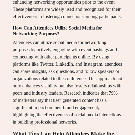
enhancing networking opportunities prior to the event.
These platforms are widely used and recognized for their
effectiveness in fostering connections among participants.
How Can Attendees Utilize Social Media for
Networking Purposes?
Attendees can utilize social media for networking
purposes by actively engaging with event hashtags and
connecting with other participants online. By using
platforms like Twitter, LinkedIn, and Instagram, attendees
can share insights, ask questions, and follow speakers or
organizations related to the conference. This approach not
only enhances visibility but also fosters relationships with
peers and industry leaders. Research indicates that 79%
of marketers say that user-generated content has a
significant impact on their brand engagement,
highlighting the effectiveness of social media interactions
in building professional networks.
What Tips Can Help Attendees Make the