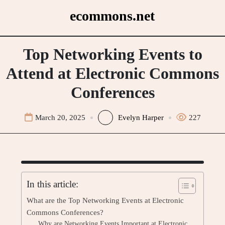
Skip
ecommons.net
to
content
Top Networking Events to
Attend at Electronic Commons
Conferences
March 20, 2025
Evelyn Harper
227
In this article:
What are the Top Networking Events at Electronic
Commons Conferences?
Why are Networking Events Important at Electronic