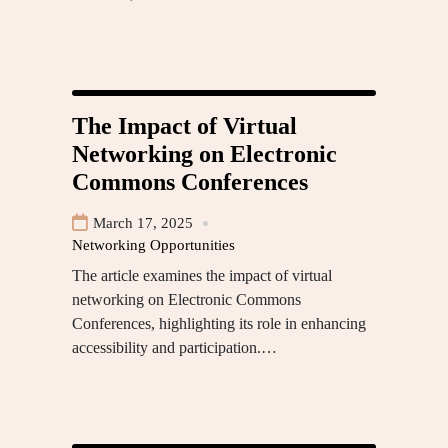
The Impact of Virtual
Networking on Electronic
Commons Conferences
March 17, 2025
Networking Opportunities
The article examines the impact of virtual
networking on Electronic Commons
Conferences, highlighting its role in enhancing
accessibility and participation.…