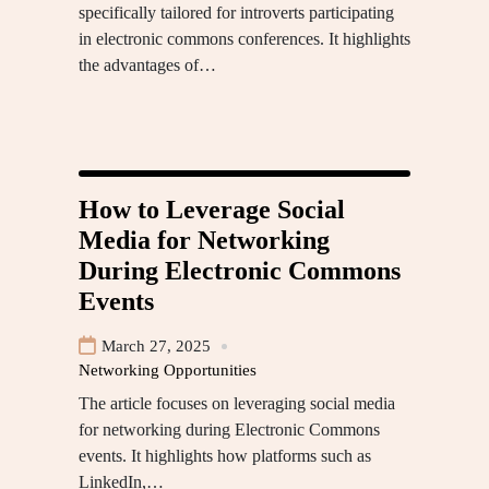
specifically tailored for introverts participating
in electronic commons conferences. It highlights
the advantages of…
How to Leverage Social
Media for Networking
During Electronic Commons
Events
March 27, 2025
Networking Opportunities
The article focuses on leveraging social media
for networking during Electronic Commons
events. It highlights how platforms such as
LinkedIn,…