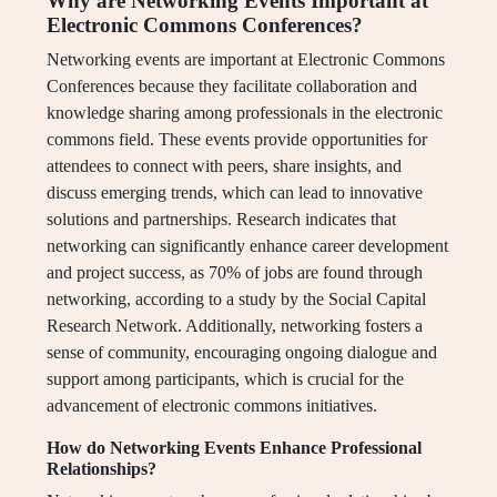
Why are Networking Events Important at
Electronic Commons Conferences?
Networking events are important at Electronic Commons
Conferences because they facilitate collaboration and
knowledge sharing among professionals in the electronic
commons field. These events provide opportunities for
attendees to connect with peers, share insights, and
discuss emerging trends, which can lead to innovative
solutions and partnerships. Research indicates that
networking can significantly enhance career development
and project success, as 70% of jobs are found through
networking, according to a study by the Social Capital
Research Network. Additionally, networking fosters a
sense of community, encouraging ongoing dialogue and
support among participants, which is crucial for the
advancement of electronic commons initiatives.
How do Networking Events Enhance Professional
Relationships?