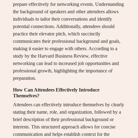
prepare effectively for networking events. Understanding
the background of speakers and other attendees allows
individuals to tailor their conversations and identify
potential connections. Additionally, attendees should
practice their elevator pitch, which succinctly
communicates their professional background and goals,
making it easier to engage with others. According to a
study by the Harvard Business Review, effective
networking can lead to increased job opportunities and
professional growth, highlighting the importance of
preparation.
How Can Attendees Effectively Introduce
Themselves?
Attendees can effectively introduce themselves by clearly
stating their name, role, and organization, followed by a
brief description of their professional background or
interests. This structured approach allows for concise
communication and helps establish context for the