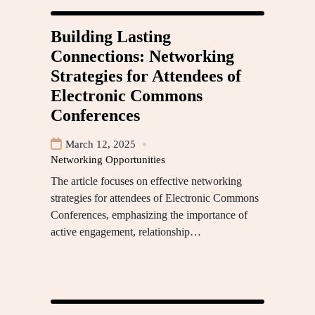
Building Lasting
Connections: Networking
Strategies for Attendees of
Electronic Commons
Conferences
March 12, 2025
Networking Opportunities
The article focuses on effective networking
strategies for attendees of Electronic Commons
Conferences, emphasizing the importance of
active engagement, relationship…