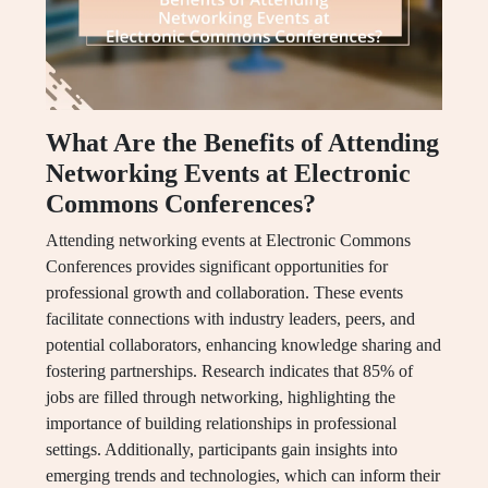
What Are the Benefits of Attending
Networking Events at Electronic
Commons Conferences?
Attending networking events at Electronic Commons
Conferences provides significant opportunities for
professional growth and collaboration. These events
facilitate connections with industry leaders, peers, and
potential collaborators, enhancing knowledge sharing and
fostering partnerships. Research indicates that 85% of
jobs are filled through networking, highlighting the
importance of building relationships in professional
settings. Additionally, participants gain insights into
emerging trends and technologies, which can inform their