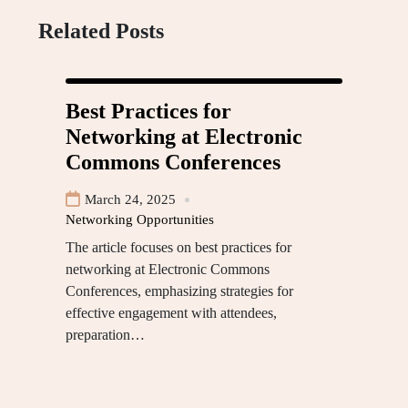
Related Posts
Best Practices for
Networking at Electronic
Commons Conferences
March 24, 2025
Networking Opportunities
The article focuses on best practices for
networking at Electronic Commons
Conferences, emphasizing strategies for
effective engagement with attendees,
preparation…