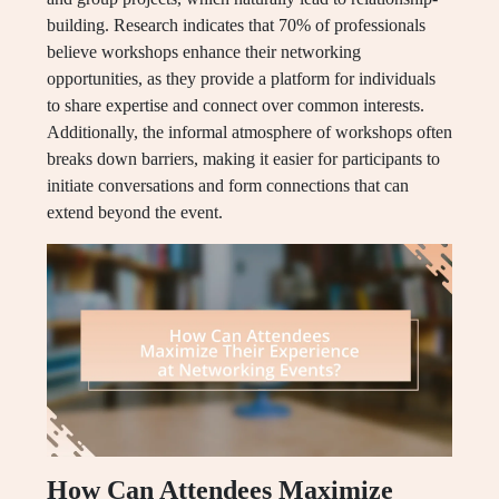
building. Research indicates that 70% of professionals
believe workshops enhance their networking
opportunities, as they provide a platform for individuals
to share expertise and connect over common interests.
Additionally, the informal atmosphere of workshops often
breaks down barriers, making it easier for participants to
initiate conversations and form connections that can
extend beyond the event.
How Can Attendees Maximize