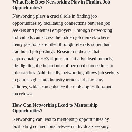
What Role Does Networking Play in Finding Job
Opportunities?
Networking plays a crucial role in finding job
opportunities by facilitating connections between job
seekers and potential employers. Through networking,
individuals can access the hidden job market, where
many positions are filled through referrals rather than
traditional job postings. Research indicates that
approximately 70% of jobs are not advertised publicly,
highlighting the importance of personal connections in
job searches. Additionally, networking allows job seekers
to gain insights into industry trends and company
cultures, which can enhance their job applications and
interviews.
How Can Networking Lead to Mentorship
Opportunities?
Networking can lead to mentorship opportunities by
facilitating connections between individuals seeking