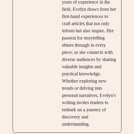
years of experience in the
field, Evelyn draws from her
first-hand experiences to
craft articles that not only
inform but also inspire. Her
passion for storytelling
shines through in every
piece, as she connects with
diverse audiences by sharing
valuable insights and
practical knowledge.
Whether exploring new
trends or delving into
personal narratives, Evelyn's
writing invites readers to
embark on a journey of
discovery and
understanding.