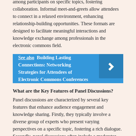
among participants on specific topics, fostering
collaboration. Informal meet-and-greets allow attendees
to connect in a relaxed environment, enhancing
relationship-building opportunities. These formats are
designed to facilitate meaningful interactions and
knowledge exchange among professionals in the
electronic commons field.
See also
Building Lasting
Connections: Networking
Strategies for Attendees of
Electronic Commons Conferences
What are the Key Features of Panel Discussions?
Panel discussions are characterized by several key
features that enhance audience engagement and
knowledge sharing. Firstly, they typically involve a
diverse group of experts who present varying
perspectives on a specific topic, fostering a rich dialogue.