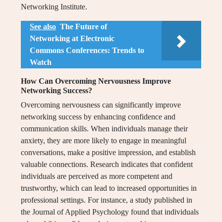
Networking Institute.
See also
The Future of
Networking at Electronic
Commons Conferences: Trends to
Watch
How Can Overcoming Nervousness Improve
Networking Success?
Overcoming nervousness can significantly improve
networking success by enhancing confidence and
communication skills. When individuals manage their
anxiety, they are more likely to engage in meaningful
conversations, make a positive impression, and establish
valuable connections. Research indicates that confident
individuals are perceived as more competent and
trustworthy, which can lead to increased opportunities in
professional settings. For instance, a study published in
the Journal of Applied Psychology found that individuals