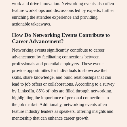
work and drive innovation. Networking events also often
feature workshops and discussions led by experts, further
enriching the attendee experience and providing
actionable takeaways.
How Do Networking Events Contribute to
Career Advancement?
Networking events significantly contribute to career
advancement by facilitating connections between
professionals and potential employers. These events
provide opportunities for individuals to showcase their
skills, share knowledge, and build relationships that can
lead to job offers or collaborations. According to a survey
by LinkedIn, 85% of jobs are filled through networking,
highlighting the importance of personal connections in
the job market. Additionally, networking events often
feature industry leaders as speakers, offering insights and
mentorship that can enhance career growth.