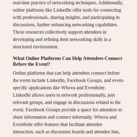
real-time practice of networking techniques. Additionally,
online platforms like LinkedIn offer tools for connecting
with professionals, sharing insights, and participating in
discussions, further enhancing networking capabilities.
These resources collectively support attendees in
developing and refining their networking skills in a
structured environment.
What Online Platforms Can Help Attendees Connect
Before the Event?
Online platforms that can help attendees connect before
the event include LinkedIn, Facebook Groups, and event-
specific applications like Whova and Eventbrite.
LinkedIn allows users to network professionally, join
relevant groups, and engage in discussions related to the
event. Facebook Groups provide a space for attendees to
share information and connect informally. Whova and
Eventbrite offer features that facilitate attendee
interaction, such as discussion boards and attendee lists,