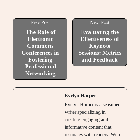
Prev Post
Next Post
The Role of
Evaluating the
Electronic
Effectiveness of
Commons
Keynote
Conferences in
Sessions: Metrics
Fostering
and Feedback
Professional
Networking
Evelyn Harper
Evelyn Harper is a seasoned
writer specializing in
creating engaging and
informative content that
resonates with readers. With