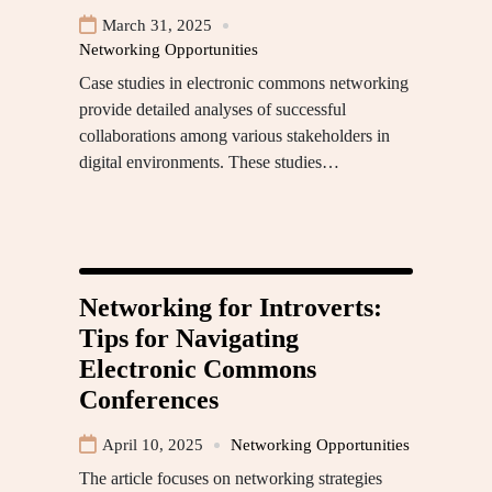
March 31, 2025
Networking Opportunities
Case studies in electronic commons networking
provide detailed analyses of successful
collaborations among various stakeholders in
digital environments. These studies…
Networking for Introverts:
Tips for Navigating
Electronic Commons
Conferences
April 10, 2025
Networking Opportunities
The article focuses on networking strategies