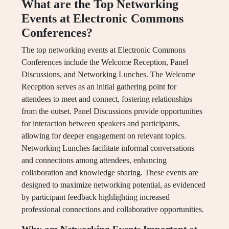
What are the Top Networking
Events at Electronic Commons
Conferences?
The top networking events at Electronic Commons
Conferences include the Welcome Reception, Panel
Discussions, and Networking Lunches. The Welcome
Reception serves as an initial gathering point for
attendees to meet and connect, fostering relationships
from the outset. Panel Discussions provide opportunities
for interaction between speakers and participants,
allowing for deeper engagement on relevant topics.
Networking Lunches facilitate informal conversations
and connections among attendees, enhancing
collaboration and knowledge sharing. These events are
designed to maximize networking potential, as evidenced
by participant feedback highlighting increased
professional connections and collaborative opportunities.