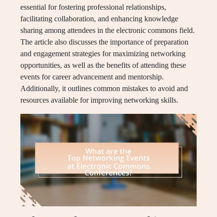
essential for fostering professional relationships,
facilitating collaboration, and enhancing knowledge
sharing among attendees in the electronic commons field.
The article also discusses the importance of preparation
and engagement strategies for maximizing networking
opportunities, as well as the benefits of attending these
events for career advancement and mentorship.
Additionally, it outlines common mistakes to avoid and
resources available for improving networking skills.