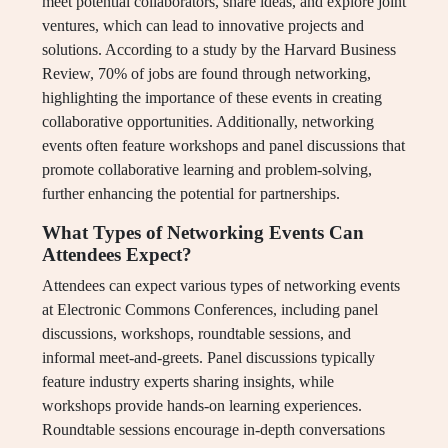
meet potential collaborators, share ideas, and explore joint
ventures, which can lead to innovative projects and
solutions. According to a study by the Harvard Business
Review, 70% of jobs are found through networking,
highlighting the importance of these events in creating
collaborative opportunities. Additionally, networking
events often feature workshops and panel discussions that
promote collaborative learning and problem-solving,
further enhancing the potential for partnerships.
What Types of Networking Events Can
Attendees Expect?
Attendees can expect various types of networking events
at Electronic Commons Conferences, including panel
discussions, workshops, roundtable sessions, and
informal meet-and-greets. Panel discussions typically
feature industry experts sharing insights, while
workshops provide hands-on learning experiences.
Roundtable sessions encourage in-depth conversations