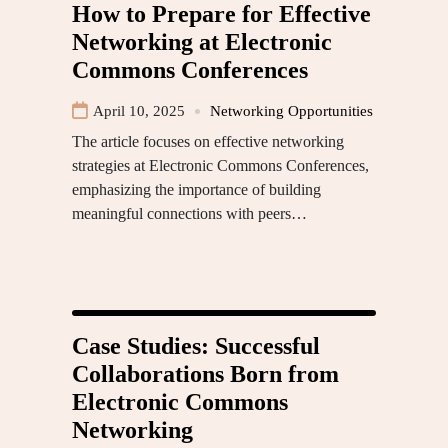
How to Prepare for Effective
Networking at Electronic
Commons Conferences
April 10, 2025
Networking Opportunities
The article focuses on effective networking
strategies at Electronic Commons Conferences,
emphasizing the importance of building
meaningful connections with peers…
Case Studies: Successful
Collaborations Born from
Electronic Commons
Networking