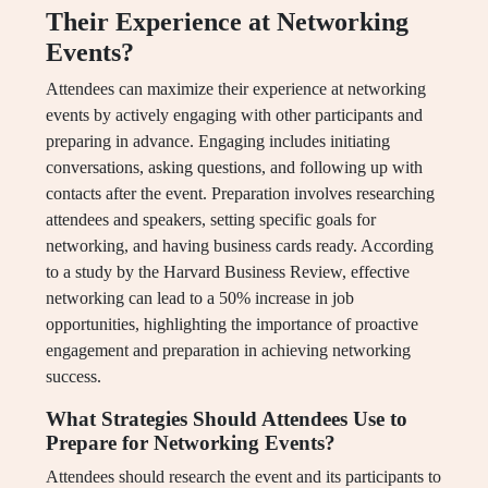
Their Experience at Networking
Events?
Attendees can maximize their experience at networking
events by actively engaging with other participants and
preparing in advance. Engaging includes initiating
conversations, asking questions, and following up with
contacts after the event. Preparation involves researching
attendees and speakers, setting specific goals for
networking, and having business cards ready. According
to a study by the Harvard Business Review, effective
networking can lead to a 50% increase in job
opportunities, highlighting the importance of proactive
engagement and preparation in achieving networking
success.
What Strategies Should Attendees Use to
Prepare for Networking Events?
Attendees should research the event and its participants to